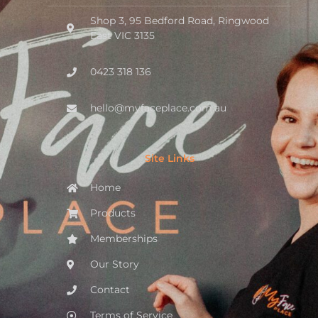
Shop 3, 95 Bedford Road, Ringwood
East VIC 3135
0423 318 136
hello@myfaceplace.com.au
Site Links
Home
Products
Memberships
Our Story
Contact
Terms of Service