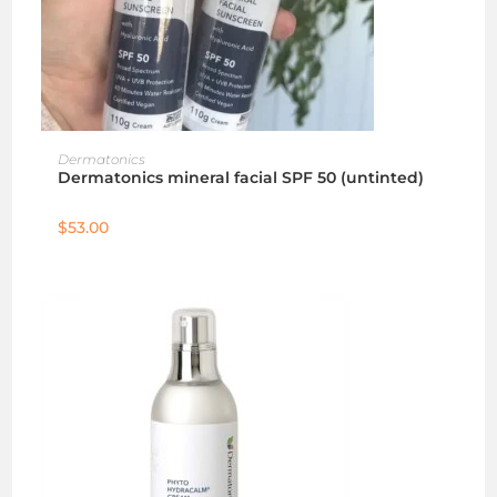
ADD TO CART
Dermatonics
Dermatonics mineral facial SPF 50 (untinted)
$
53.00