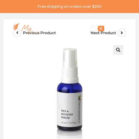
Free shipping on orders over $200
0
Previous Product
Next Product
🔍