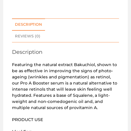
DESCRIPTION
REVIEWS (0)
Description
Featuring the natural extract Bakuchiol, shown to
be as effective in improving the signs of photo-
ageing (wrinkles and pigmentation) as retinol,
our Pro A Booster serum is a natural alternative to
intense retinols that will leave skin feeling well
hydrated. Features a base of Squalene, a light-
weight and non-comedogenic oil and, and
multiple natural sources of provitamin A.
PRODUCT USE