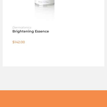
ADD TO CART
Dermatonics
Brightening Essence
$
142.00