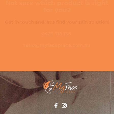
Not sure which product is right
for you?
Get in touch and let's find your skin solution!
0423 318 136
hello@myfaceplace.com.au