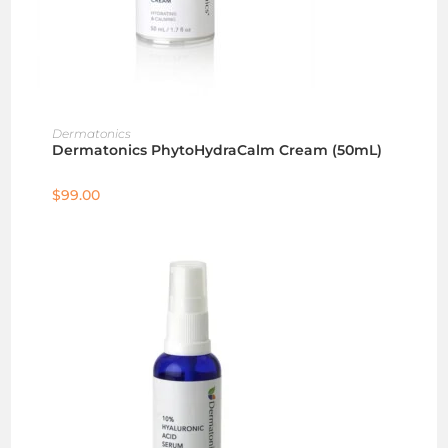
ADD TO CART
Dermatonics
Dermatonics PhytoHydraCalm Cream (50mL)
$
99.00