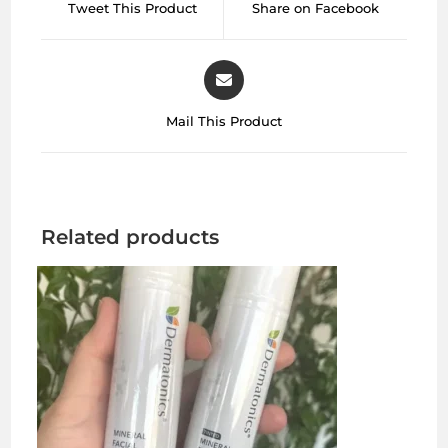
Tweet This Product
Share on Facebook
Mail This Product
Related products