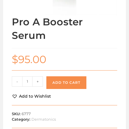
Pro A Booster
Serum
$
95.00
-
+
ADD TO CART
Add to Wishlist
SKU:
6777
Category:
Dermatonics