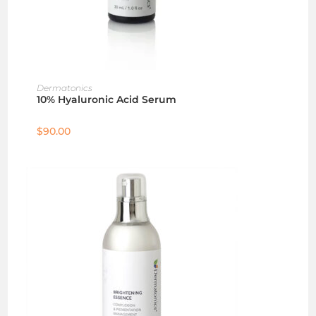
ADD TO CART
Dermatonics
10% Hyaluronic Acid Serum
$
90.00