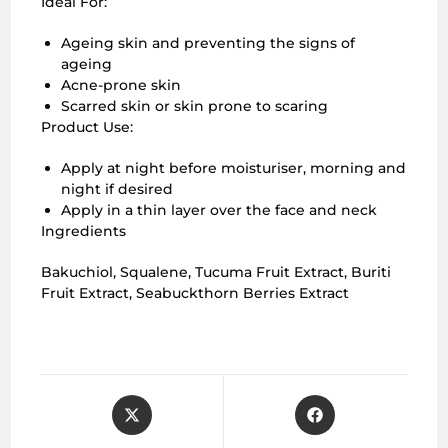
Ideal For:
Ageing skin and preventing the signs of
ageing
Acne-prone skin
Scarred skin or skin prone to scaring
Product Use:
Apply at night before moisturiser, morning and
night if desired
Apply in a thin layer over the face and neck
Ingredients
Bakuchiol, Squalene, Tucuma Fruit Extract, Buriti
Fruit Extract, Seabuckthorn Berries Extract