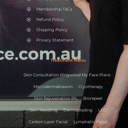
Membership T&Cs
Refund Policy
Shipping Policy
Privacy Statement
Treatment Menu
Skin Consultation Ringwood My Face Place
Microdermabrasion
Cryotherapy
Skin Rejuvenation IPL
Biorepeel
Skin Needling
Dermablading
LED
Carbon Laser Facial
Lymphatic Facial