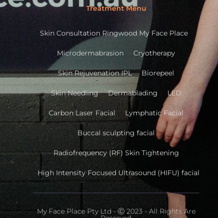
Treatment Menu
Skin Consultation Ringwood My Face Place
Microdermabrasion
Cryotherapy
Skin Rejuvenation IPL
Biorepeel
Skin Needling
Dermablading
LED
Carbon Laser Facial
Lymphatic Facial
Buccal sculpting facial
Radiofrequency (RF) Skin Tightening
High Intensity Focused Ultrasound (HIFU) facial
My Face Place Pty Ltd - Ⓒ 2023 - All Rights Are
Reserved