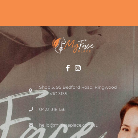
Shop 3, 95 Bedford Road, Ringwood
East VIC 3135
0423 318 136
hello@myfaceplace.com.au