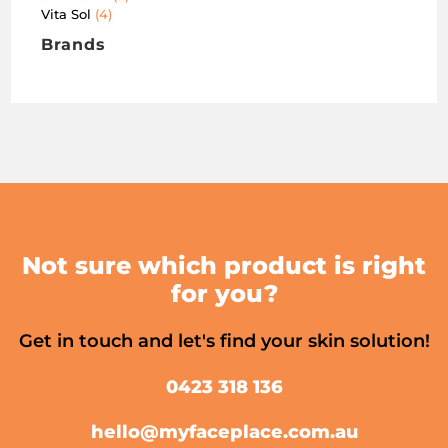
Vita Sol
4
Brands
Not sure which product is right
for you?
Get in touch and let's find your skin solution!
0423 318 136
hello@myfaceplace.com.au