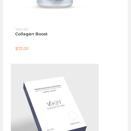
ADD TO CART
Vita Sol
Collagen Boost
$
72.00