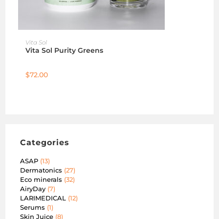
ADD TO CART
Vita Sol
Vita Sol Purity Greens
$
72.00
Categories
ASAP
13
Dermatonics
27
Eco minerals
32
AiryDay
7
LARIMEDICAL
12
Serums
1
Skin Juice
8