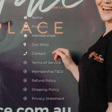
Site Links
Home
Products
Memberships
Our Story
Contact
Terms of Service
Membership T&Cs
Refund Policy
Shipping Policy
Privacy Statement