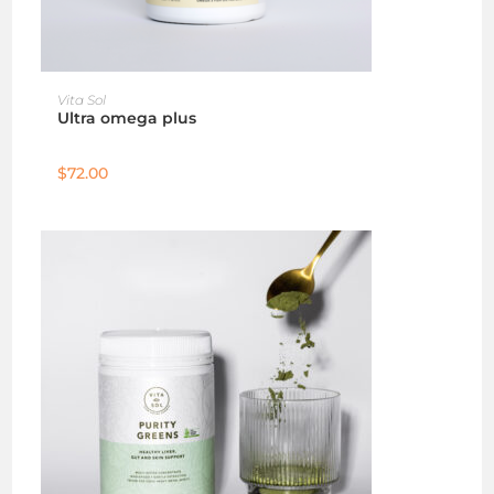
ADD TO CART
Vita Sol
Ultra omega plus
$
72.00