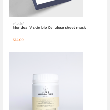
ADD TO CART
Vita Sol
Mondeal V skin bio Cellulose sheet mask
$
14.00