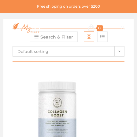
Free shipping on orders over $200
0
Search & Filter
Default sorting