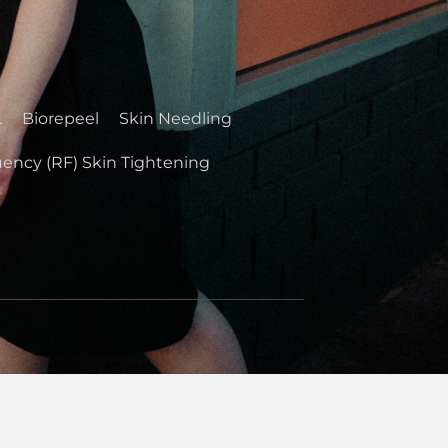
L
Biorepeel
Skin Needling
ency (RF) Skin Tightening