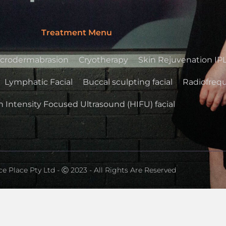
Treatment Menu
crodermabrasion
Cryotherapy
Skin Rejuvenation IP
Lymphatic Facial
Buccal sculpting facial
Radiofrequ
 Intensity Focused Ultrasound (HIFU) facial
e Place Pty Ltd - Ⓒ 2023 - All Rights Are Reserved