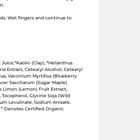
n.
ds. Wet fingers and continue to
 Juice,*Kaolin (Clay), *Helianthus
ia Extract, Cetearyl Alcohol, Cetearyl
ua, Vaccinium Myrtillus (Blueberry
 Acer Saccharum (Sugar Maple)
us Limon (Lemon) Fruit Extract,
e, Tocopherol, Glycine Soja (Wild
um Levulinate, Sodium Anisate,
 * Denotes Certified Organic