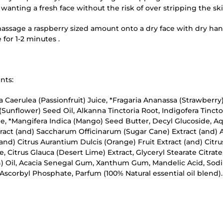
wanting a fresh face without the risk of over stripping the ski
assage a raspberry sized amount onto a dry face with dry han
for 1-2 minutes .
nts:
ra Caerulea (Passionfruit) Juice, *Fragaria Ananassa (Strawberry)
Sunflower) Seed Oil, Alkanna Tinctoria Root, Indigofera Tinctor
e, *Mangifera Indica (Mango) Seed Butter, Decyl Glucoside, Aq
tract (and) Saccharum Officinarum (Sugar Cane) Extract (and)
(and) Citrus Aurantium Dulcis (Orange) Fruit Extract (and) Citr
e, Citrus Glauca (Desert Lime) Extract, Glyceryl Stearate Citrat
) Oil, Acacia Senegal Gum, Xanthum Gum, Mandelic Acid, Sodi
scorbyl Phosphate, Parfum (100% Natural essential oil blend).