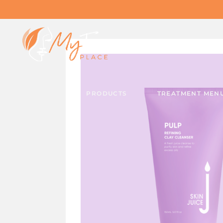
PRODUCTS
TREATMENT MEN