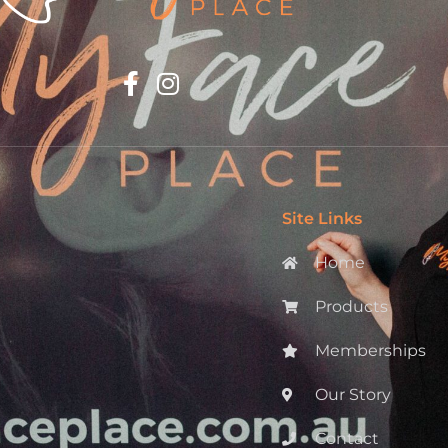
Site Links
Home
Products
Memberships
Our Story
Contact