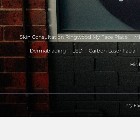
Skin Consultation Ringwood My Face Place
Mi
Dermablading
LED
Carbon Laser Facial
High
My Fac