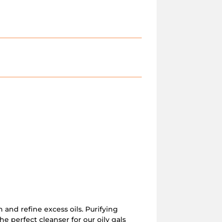
n and refine excess oils. Purifying
the perfect cleanser for our oily gals