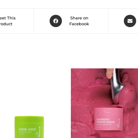
et This
Share on
roduct
Facebook