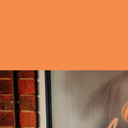
Get in t
hell