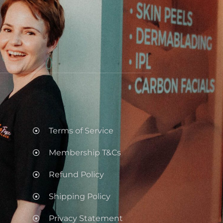
.
Terms of Service
Membership T&Cs
Refund Policy
Shipping Policy
Privacy Statement