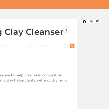
g Clay Cleanser
ONTACT
BOOK NOW
0
leanse to help clear skin congestion
nic clay helps clarify, without drying or