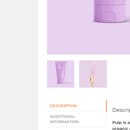
DESCRIPTION
Descri
ADDITIONAL
INFORMATION
Pulp is 
organic 