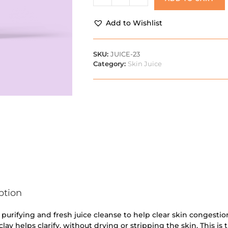
Add to Wishlist
SKU:
JUICE-23
Category:
Skin Juice
ption
a purifying and fresh juice cleanse to help clear skin congestio
clay helps clarify, without drying or stripping the skin. This is 