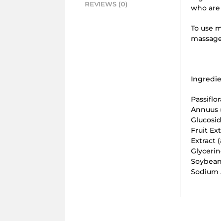
REVIEWS (0)
who are 
To use m
massage 
Ingredie
Passiflo
Annuus (
Glucosid
Fruit Ex
Extract 
Glycerin
Soybean
Sodium A