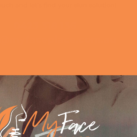
ouch and let's find your skin solution!
0423 318 136
o@myfaceplace.com.au