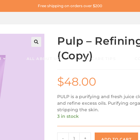
Free shipping on orders over $200
Pulp – Refinin
🔍
(Copy)
U
ALL ABOUT US
SKIN CARE TIPS
C
$
48.00
PULP is a purifying and fresh juice c
and refine excess oils. Purifying orga
stripping the skin.
3 in stock
-
+
ADD TO CART