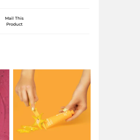
Mail This
Product