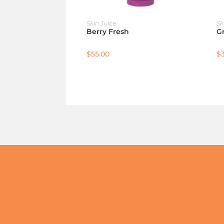
ADD TO CART
Skin Juice
Sk
Berry Fresh
G
$
55.00
$
Not sure which