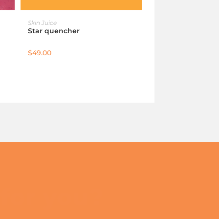
ADD TO CART
Skin Juice
Star quencher
$
49.00
 for you?