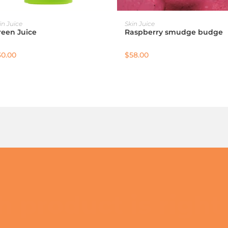
ADD TO CART
ADD TO CART
in Juice
Skin Juice
reen Juice
Raspberry smudge budge
30.00
$
58.00
 product is right