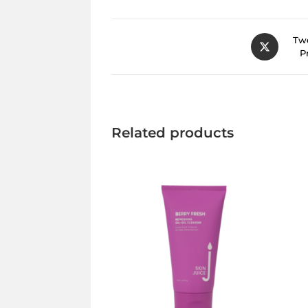
Twe
P
Related products