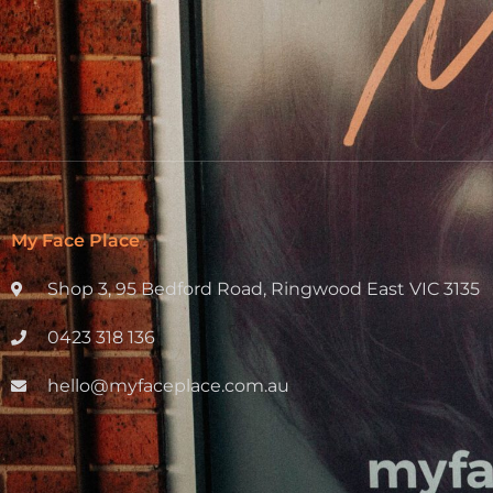
My Face Place
Shop 3, 95 Bedford Road, Ringwood East VIC 3135
0423 318 136
hello@myfaceplace.com.au